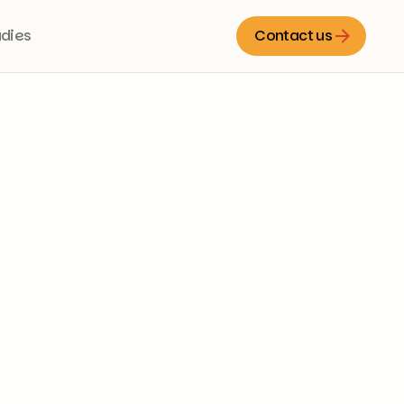
udies
Contact us
Contact us