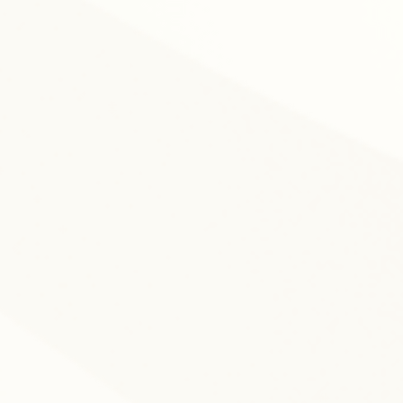
nitoring progress.