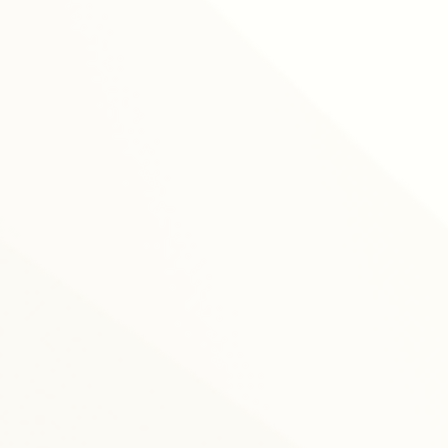
training sessions
online le
forma