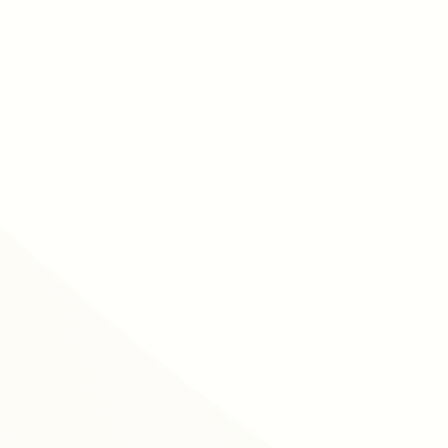
free webinars
arning hub
l training