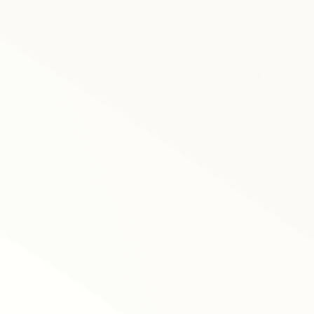
tracking data and mo
pay equity.