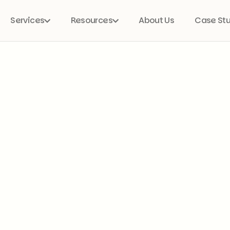
Services
Resources
About Us
Case St

