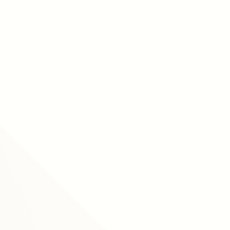
according to CultureAmp.