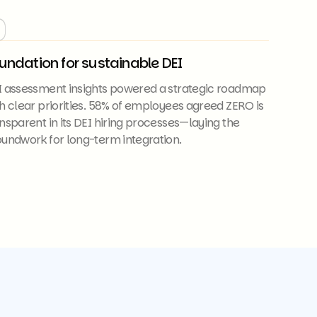
undation for sustainable DEI
I assessment insights powered a strategic roadmap
h clear priorities. 58% of employees agreed ZERO is
nsparent in its DEI hiring processes—laying the
undwork for long-term integration.