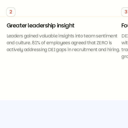
2
3
Greater leadership insight
Fo
Leaders gained valuable insights into team sentiment
DE
and culture. 81% of employees agreed that ZERO is
wit
actively addressing DEI gaps in recruitment and hiring.
tra
gro