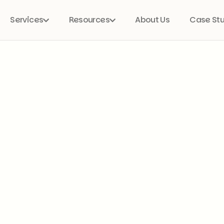
Services
Resources
About Us
Case St

