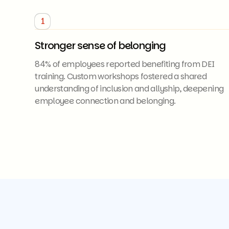
1
Stronger sense of belonging
84% of employees reported benefiting from DEI
training. Custom workshops fostered a shared
understanding of inclusion and allyship, deepening
employee connection and belonging.