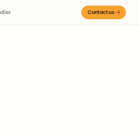
udies
Contact us
Contact us